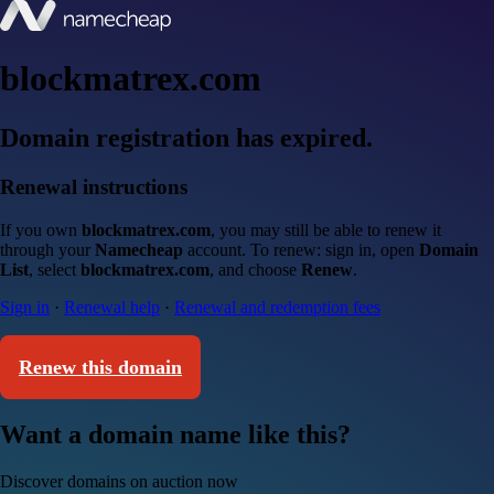
blockmatrex.com
Domain registration has expired.
Renewal instructions
If you own
blockmatrex.com
, you may still be able to renew it
through your
Namecheap
account. To renew: sign in, open
Domain
List
, select
blockmatrex.com
, and choose
Renew
.
Sign in
·
Renewal help
·
Renewal and redemption fees
Renew this domain
Want a domain name like this?
Discover domains on auction now