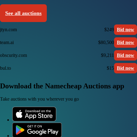
See all auctions
jtyn.com
$249
Bid now
team.ai
$80,500
Bid now
obscurity.com
$9,211
Bid now
bul.to
$15
Bid now
Download the Namecheap Auctions app
Take auctions with you wherever you go